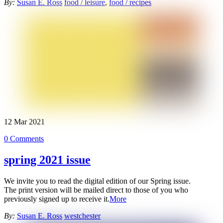
By:
Susan E. Ross
food / leisure
,
food / recipes
12
Mar
2021
0 Comments
spring 2021 issue
We invite you to read the digital edition of our Spring issue.
The
print version will be mailed direct to those of you who
previously signed up to receive it.
More
By:
Susan E. Ross
westchester