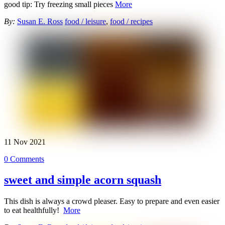
good tip: Try freezing small pieces
More
By:
Susan E. Ross
food / leisure
,
food / recipes
11
Nov
2021
0 Comments
sweet and simple acorn squash
This dish is always a crowd pleaser. Easy to prepare and even easier
to eat healthfully!
More