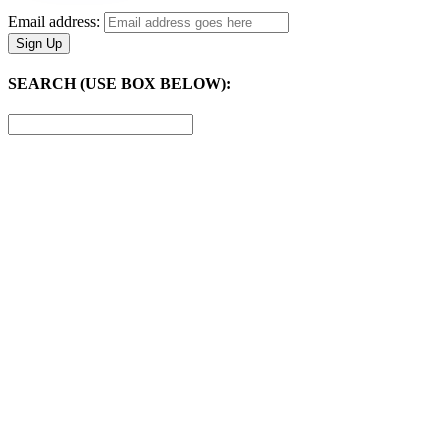
Email address:
SEARCH (USE BOX BELOW):