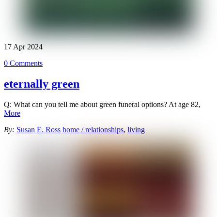
17
Apr
2024
0 Comments
eternally green
Q: What can you tell me about green funeral options? At age 82,
More
By:
Susan E. Ross
home / relationships
,
living