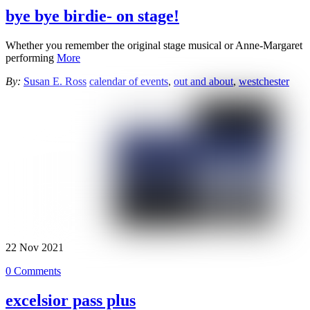
bye bye birdie- on stage!
Whether you remember the original stage musical or Anne-Margaret
performing
More
By:
Susan E. Ross
calendar of events
,
out and about
,
westchester
22
Nov
2021
0 Comments
excelsior pass plus