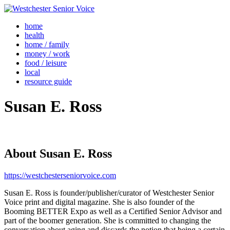
home
health
home / family
money / work
food / leisure
local
resource guide
Susan E. Ross
About
Susan E. Ross
https://westchesterseniorvoice.com
Susan E. Ross is founder/publisher/curator of Westchester Senior
Voice print and digital magazine. She is also founder of the
Booming BETTER Expo as well as a Certified Senior Advisor and
part of the boomer generation. She is committed to changing the
conversation about aging and discards the notion that being a certain