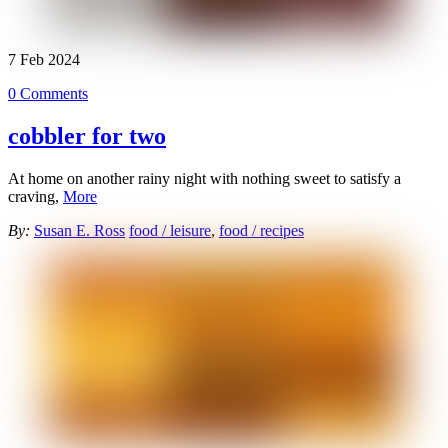
7
Feb
2024
0 Comments
cobbler for two
At home on another rainy night with nothing sweet to satisfy a
craving,
More
By:
Susan E. Ross
food / leisure
,
food / recipes