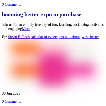
0 Comments
booming better expo in purchase
Join us for an entirely free day of fun, learning, socializing, activities
and engaging
More
By:
Susan E. Ross
calendar of events
,
out and about
,
westchester
30
Jun
2023
0 Comments