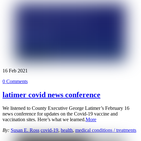
16
Feb
2021
0 Comments
latimer covid news conference
We listened to County Executive George Latimer’s February 16
news conference for updates on the Covid-19 vaccine and
vaccination sites. Here’s what we learned.
More
By:
Susan E. Ross
covid-19
,
health
,
medical conditions / treatments