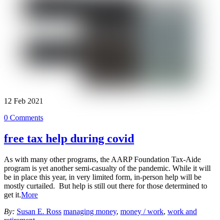
12
Feb
2021
0 Comments
free tax help during covid
As with many other programs, the AARP Foundation Tax-Aide
program is yet another semi-casualty of the pandemic. While it will
be in place this year, in very limited form, in-person help will be
mostly curtailed. But help is still out there for those determined to
get it.
More
By:
Susan E. Ross
managing money
,
money / work
,
work and