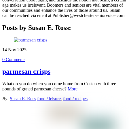
age makes us irrelevant. Boomers and seniors are vital members of
our communities and enhance the lives of those around us. Susan
can be reached via email at Publisher@westchesterseniorvoice.com
Posts by Susan E. Ross:
14
Nov
2025
0 Comments
parmesan crisps
What do you do when you come home from Costco with three
pounds of grated parmesan cheese?
More
By:
Susan E. Ross
food / leisure
,
food / recipes