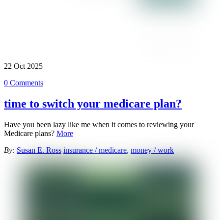
22
Oct
2025
0 Comments
time to switch your medicare plan?
Have you been lazy like me when it comes to reviewing your
Medicare plans?
More
By:
Susan E. Ross
insurance / medicare
,
money / work