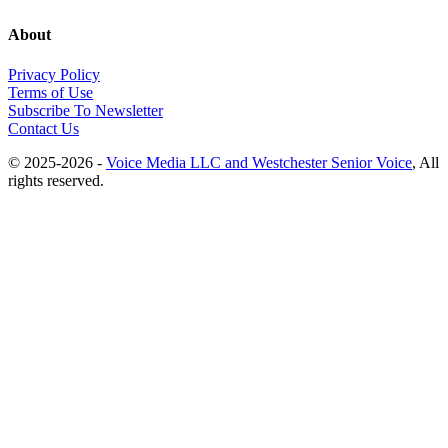
About
Privacy Policy
Terms of Use
Subscribe To Newsletter
Contact Us
© 2025-2026 -
Voice Media LLC and Westchester Senior Voice
, All
rights reserved.