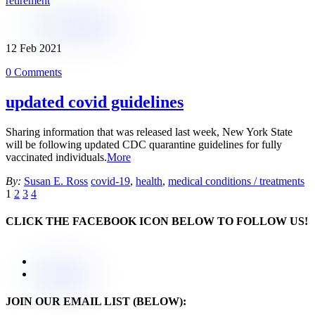
retirement
12
Feb
2021
0 Comments
updated covid guidelines
Sharing information that was released last week, New York State
will be following updated CDC quarantine guidelines for fully
vaccinated individuals.
More
By:
Susan E. Ross
covid-19
,
health
,
medical conditions / treatments
1
2
3
4
CLICK THE FACEBOOK ICON BELOW TO FOLLOW US!
JOIN OUR EMAIL LIST (BELOW):