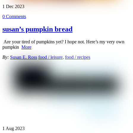
1
Dec
2023
0 Comments
susan’s pumpkin bread
Are your tired of pumpkins yet? I hope not. Here’s my very own
pumpkin
More
By:
Susan E. Ross
food / leisure
,
food / recipes
1
Aug
2023