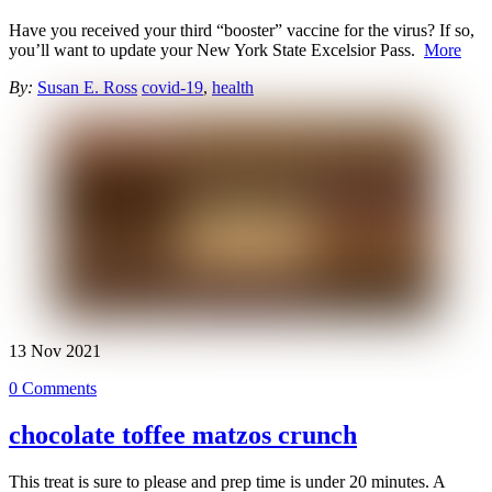
Have you received your third “booster” vaccine for the virus? If so,
you’ll want to update your New York State Excelsior Pass.
More
By:
Susan E. Ross
covid-19
,
health
13
Nov
2021
0 Comments
chocolate toffee matzos crunch
This treat is sure to please and prep time is under 20 minutes. A