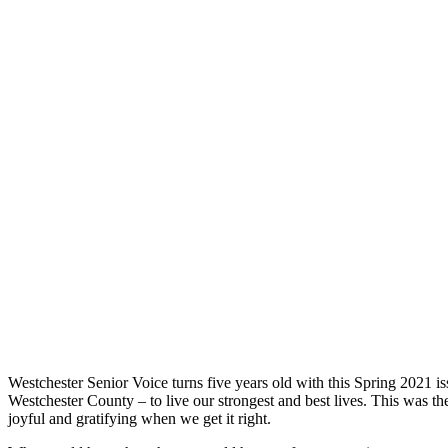
Westchester Senior Voice turns five years old with this Spring 2021 i
Westchester County – to live our strongest and best lives. This was the
joyful and gratifying when we get it right.