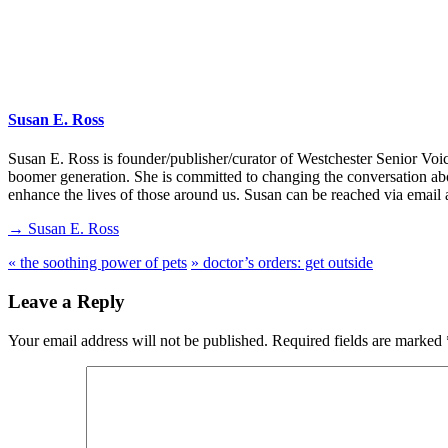
Susan E. Ross
Susan E. Ross is founder/publisher/curator of Westchester Senior Voi
boomer generation. She is committed to changing the conversation abo
enhance the lives of those around us. Susan can be reached via emai
→ Susan E. Ross
«
the soothing power of pets
»
doctor’s orders: get outside
Leave a Reply
Your email address will not be published.
Required fields are marked