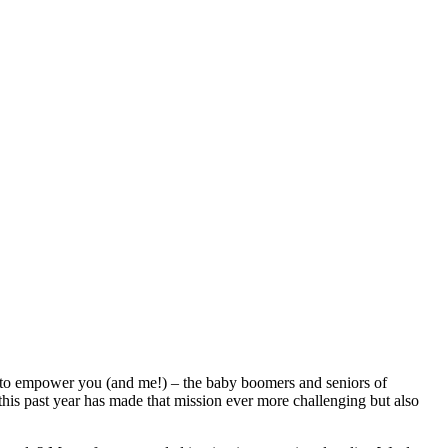
on to empower you (and me!) – the baby boomers and seniors of
 this past year has made that mission ever more challenging but also