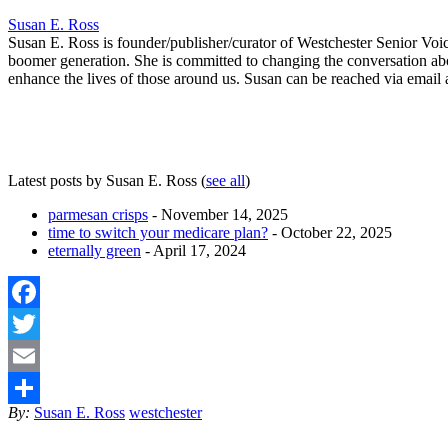
Susan E. Ross
Susan E. Ross is founder/publisher/curator of Westchester Senior Voi
boomer generation. She is committed to changing the conversation abo
enhance the lives of those around us. Susan can be reached via emai
Latest posts by Susan E. Ross
(
see all
)
parmesan crisps
- November 14, 2025
time to switch your medicare plan?
- October 22, 2025
eternally green
- April 17, 2024
Facebook
Twitter
Email
By:
Susan E. Ross
westchester
Share