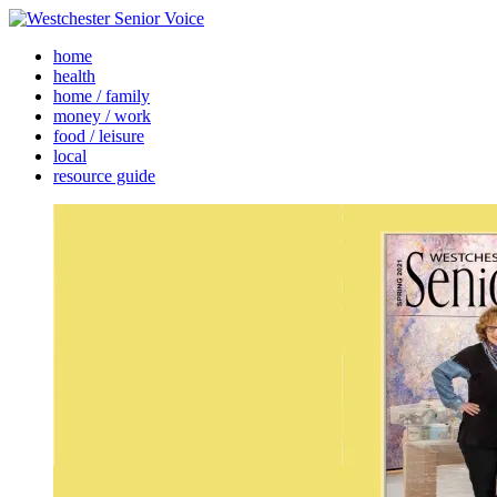
home
health
home / family
money / work
food / leisure
local
resource guide