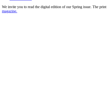
We invite you to read the digital edition of our Spring issue. The
print
magazine.