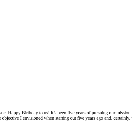
ssue. Happy Birthday to us! It’s been five years of pursuing our missi
 objective I envisioned when starting out five years ago and, certainly,