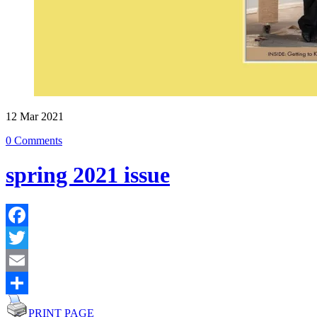
12
Mar
2021
0 Comments
spring 2021 issue
Facebook
Twitter
Email
Share
PRINT PAGE