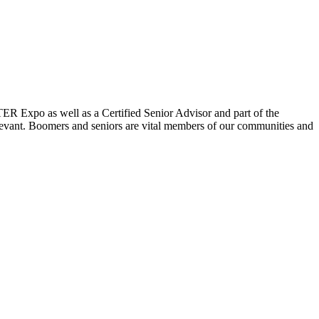
ER Expo as well as a Certified Senior Advisor and part of the
elevant. Boomers and seniors are vital members of our communities and