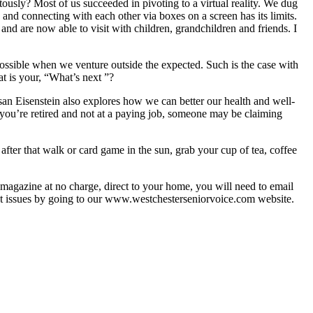
usly? Most of us succeeded in pivoting to a virtual reality. We dug
and connecting with each other via boxes on a screen has its limits.
and are now able to visit with children, grandchildren and friends. I
 possible when we venture outside the expected. Such is the case with
at is your, “What’s next ”?
san Eisenstein also explores how we can better our health and well-
 you’re retired and not at a paying job, someone may be claiming
fter that walk or card game in the sun, grab your cup of tea, coffee
he magazine at no charge, direct to your home, you will need to email
cent issues by going to our www.westchesterseniorvoice.com website.