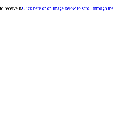
o receive it.
Click here or on image below to scroll through the