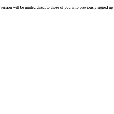
 version will be mailed direct to those of you who previously signed up t