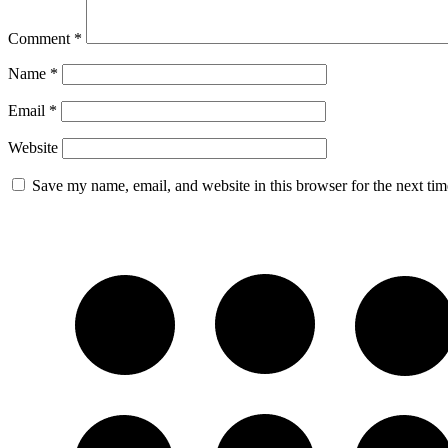
Comment
*
Name
*
Email
*
Website
Save my name, email, and website in this browser for the next ti