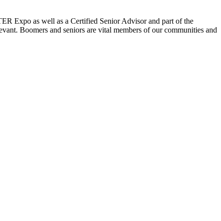
ER Expo as well as a Certified Senior Advisor and part of the
elevant. Boomers and seniors are vital members of our communities and