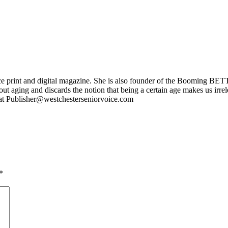
ce print and digital magazine. She is also founder of the Booming BETT
ut aging and discards the notion that being a certain age makes us irr
l at Publisher@westchesterseniorvoice.com
*