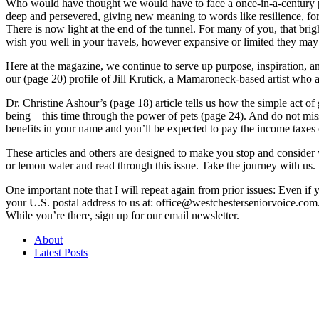
Who would have thought we would have to face a once-in-a-century pan
deep and persevered, giving new meaning to words like resilience, fort
There is now light at the end of the tunnel. For many of you, that bri
wish you well in your travels, however expansive or limited they may 
Here at the magazine, we continue to serve up purpose, inspiration, an
our (page 20) profile of Jill Krutick, a Mamaroneck-based artist who abo
Dr. Christine Ashour’s (page 18) article tells us how the simple act 
being – this time through the power of pets (page 24). And do not mis
benefits in your name and you’ll be expected to pay the income taxes 
These articles and others are designed to make you stop and consider 
or lemon water and read through this issue. Take the journey with us.
One important note that I will repeat again from prior issues: Even if 
your U.S. postal address to us at: office@westchesterseniorvoice.com.
While you’re there, sign up for our email newsletter.
About
Latest Posts