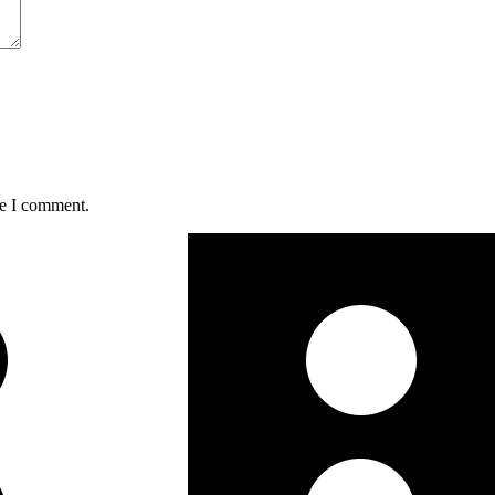
me I comment.