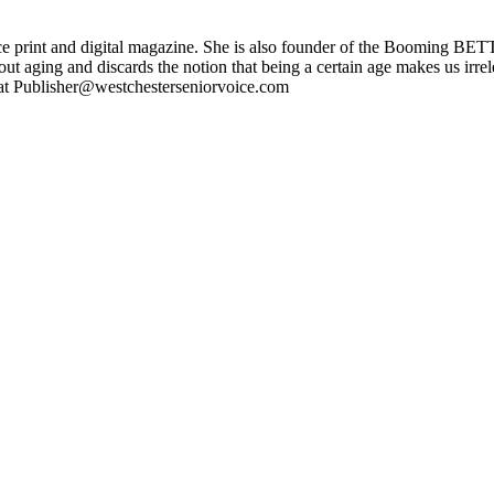
ce print and digital magazine. She is also founder of the Booming BETT
ut aging and discards the notion that being a certain age makes us irr
l at Publisher@westchesterseniorvoice.com