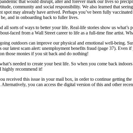
demic that would disrupt, alter and forever mark our lives so precipito
itude, community and social responsibility. We also learned that seeing 
ght spot may already have arrived. Perhaps you’ve been fully vaccinated 
be, and in onboarding back to fuller lives.
d all sorts of ways to better your life. Real-life stories show us what’s
ut-faced from a Wall Street career to life as a full-time fine artist. Wh
of going outdoors can improve our physical and emotional well-being. Su
s our latest scam alert: unemployment benefits fraud (page 37). Even if
on those monies if you sit back and do nothing!
what’s needed to create your best life. So when you come back indoors a
 I highly recommend it!
you received this issue in your mail box, in order to continue getting t
 Alternatively, you can access the digital version of this and other re