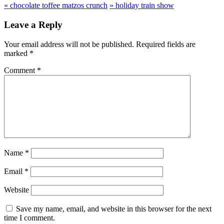
«
chocolate toffee matzos crunch
»
holiday train show
Leave a Reply
Your email address will not be published.
Required fields are
marked
*
Comment
*
Name
*
Email
*
Website
Save my name, email, and website in this browser for the next
time I comment.