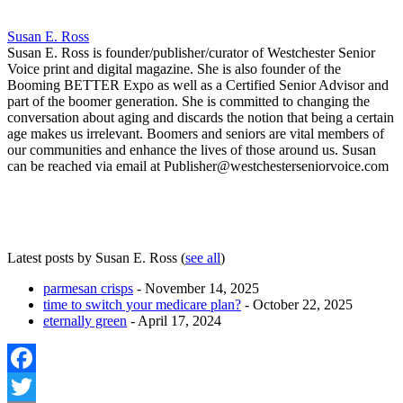
Susan E. Ross
Susan E. Ross is founder/publisher/curator of Westchester Senior
Voice print and digital magazine. She is also founder of the
Booming BETTER Expo as well as a Certified Senior Advisor and
part of the boomer generation. She is committed to changing the
conversation about aging and discards the notion that being a certain
age makes us irrelevant. Boomers and seniors are vital members of
our communities and enhance the lives of those around us. Susan
can be reached via email at Publisher@westchesterseniorvoice.com
Latest posts by Susan E. Ross
(
see all
)
parmesan crisps
- November 14, 2025
time to switch your medicare plan?
- October 22, 2025
eternally green
- April 17, 2024
Facebook