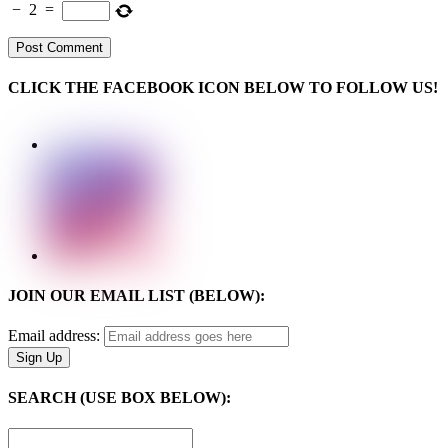
−
2
=
CLICK THE FACEBOOK ICON BELOW TO FOLLOW US!
JOIN OUR EMAIL LIST (BELOW):
Email address:
SEARCH (USE BOX BELOW):