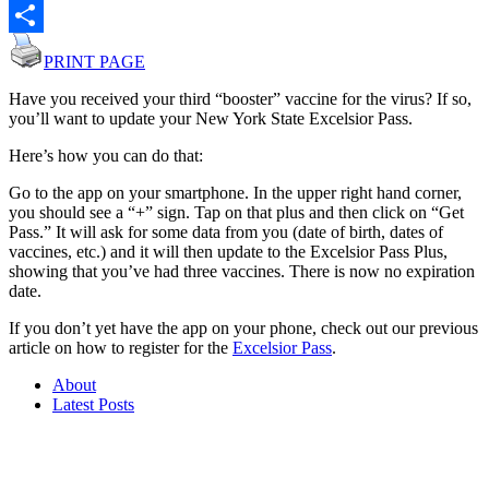
Email
Share
PRINT PAGE
Have you received your third “booster” vaccine for the virus? If so,
you’ll want to update your New York State Excelsior Pass.
Here’s how you can do that:
Go to the app on your smartphone. In the upper right hand corner,
you should see a “+” sign. Tap on that plus and then click on “Get
Pass.” It will ask for some data from you (date of birth, dates of
vaccines, etc.) and it will then update to the Excelsior Pass Plus,
showing that you’ve had three vaccines. There is now no expiration
date.
If you don’t yet have the app on your phone, check out our previous
article on how to register for the
Excelsior Pass
.
About
Latest Posts