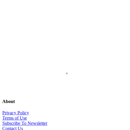
About
Privacy Policy
Terms of Use
Subscribe To Newsletter
Contact Us