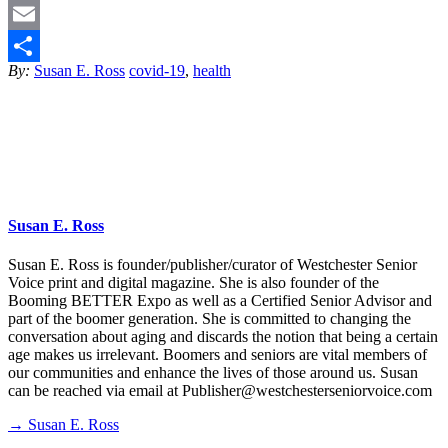
Twitter
Email
By:
Susan E. Ross
covid-19
,
health
Share
Susan E. Ross
Susan E. Ross is founder/publisher/curator of Westchester Senior
Voice print and digital magazine. She is also founder of the
Booming BETTER Expo as well as a Certified Senior Advisor and
part of the boomer generation. She is committed to changing the
conversation about aging and discards the notion that being a certain
age makes us irrelevant. Boomers and seniors are vital members of
our communities and enhance the lives of those around us. Susan
can be reached via email at Publisher@westchesterseniorvoice.com
→ Susan E. Ross