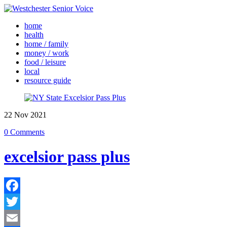
home
health
home / family
money / work
food / leisure
local
resource guide
22
Nov
2021
0 Comments
excelsior pass plus
Facebook
Twitter