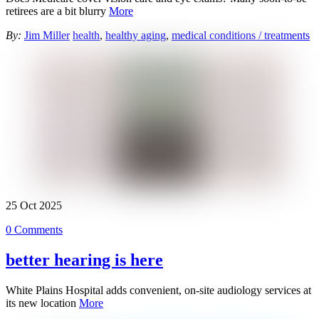
retirees are a bit blurry
More
By:
Jim Miller
health
,
healthy aging
,
medical conditions / treatments
25
Oct
2025
0 Comments
better hearing is here
White Plains Hospital adds convenient, on-site audiology services at
its new location
More