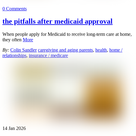
0 Comments
the pitfalls after medicaid approval
When people apply for Medicaid to receive long-term care at home,
they often
More
By:
Colin Sandler
caregiving and aging parents
,
health
,
home /
relationships
,
insurance / medicare
14
Jan
2026