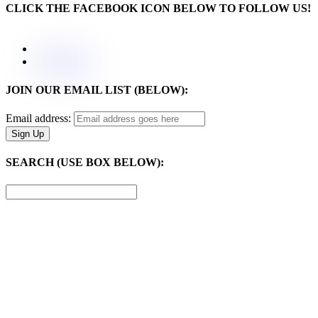
CLICK THE FACEBOOK ICON BELOW TO FOLLOW US!
JOIN OUR EMAIL LIST (BELOW):
Email address:
SEARCH (USE BOX BELOW):