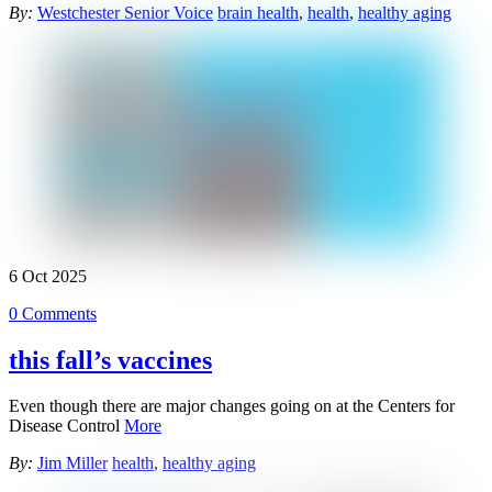
By:
Westchester Senior Voice
brain health
,
health
,
healthy aging
6
Oct
2025
0 Comments
this fall’s vaccines
Even though there are major changes going on at the Centers for
Disease Control
More
By:
Jim Miller
health
,
healthy aging