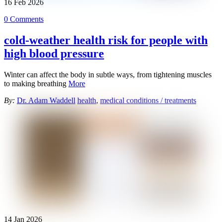
16
Feb
2026
0 Comments
cold-weather health risk for people with
high blood pressure
Winter can affect the body in subtle ways, from tightening muscles
to making breathing
More
By:
Dr. Adam Waddell
health
,
medical conditions / treatments
14
Jan
2026