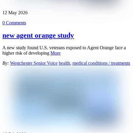
12
May
2026
0 Comments
new agent orange study
A new study found U.S. veterans exposed to Agent Orange face a
higher risk of developing
More
By:
Westchester Senior Voice
health
,
medical conditions / treatments