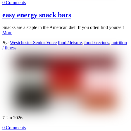
0 Comments
easy energy snack bars
Snacks are a staple in the American diet. If you often find yourself
More
By:
Westchester Senior Voice
food / leisure
,
food / recipes
,
nutrition
/ fitness
7
Jan
2026
0 Comments