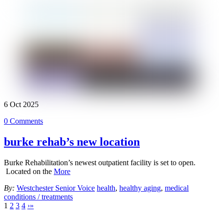
6
Oct
2025
0 Comments
burke rehab’s new location
Burke Rehabilitation’s newest outpatient facility is set to open.
Located on the
More
By:
Westchester Senior Voice
health
,
healthy aging
,
medical
conditions / treatments
1
2
3
4
›
»