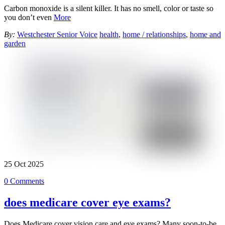
Carbon monoxide is a silent killer. It has no smell, color or taste so
you don’t even
More
By:
Westchester Senior Voice
health
,
home / relationships
,
home and
garden
25
Oct
2025
0 Comments
does medicare cover eye exams?
Does Medicare cover vision care and eye exams? Many soon-to-be