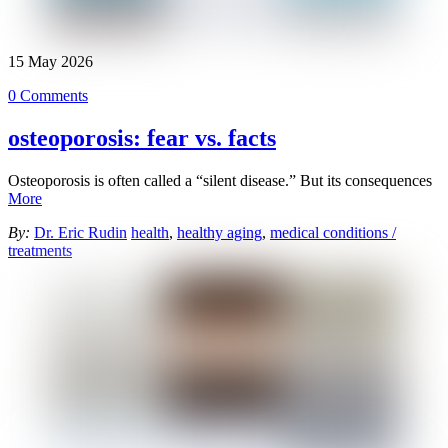
15
May
2026
0 Comments
osteoporosis: fear vs. facts
Osteoporosis is often called a “silent disease.” But its consequences
More
By:
Dr. Eric Rudin
health
,
healthy aging
,
medical conditions /
treatments