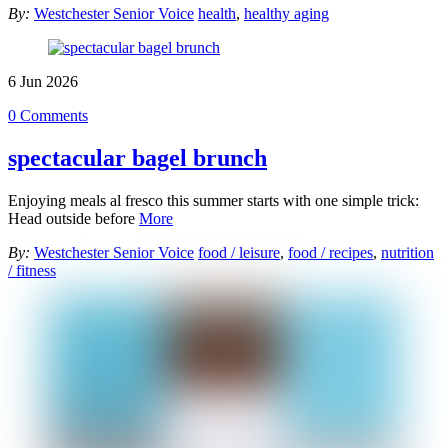
By:
Westchester Senior Voice
health
,
healthy aging
6
Jun
2026
0 Comments
spectacular bagel brunch
Enjoying meals al fresco this summer starts with one simple trick:
Head outside before
More
By:
Westchester Senior Voice
food / leisure
,
food / recipes
,
nutrition
/ fitness