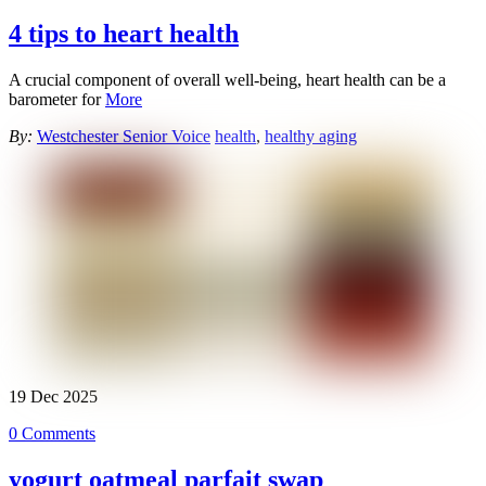
4 tips to heart health
A crucial component of overall well-being, heart health can be a
barometer for
More
By:
Westchester Senior Voice
health
,
healthy aging
19
Dec
2025
0 Comments
yogurt oatmeal parfait swap