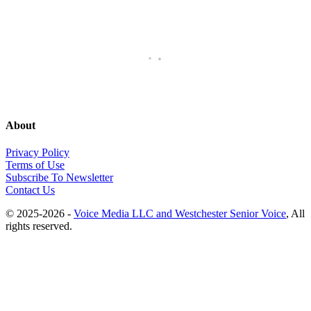
About
Privacy Policy
Terms of Use
Subscribe To Newsletter
Contact Us
© 2025-2026 -
Voice Media LLC and Westchester Senior Voice
, All
rights reserved.