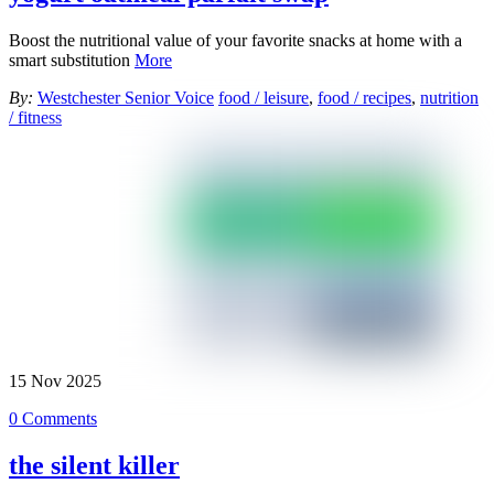
Boost the nutritional value of your favorite snacks at home with a
smart substitution
More
By:
Westchester Senior Voice
food / leisure
,
food / recipes
,
nutrition
/ fitness
15
Nov
2025
0 Comments
the silent killer