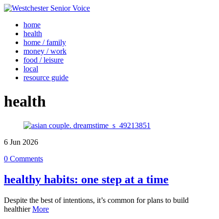
home
health
home / family
money / work
food / leisure
local
resource guide
health
6
Jun
2026
0 Comments
healthy habits: one step at a time
Despite the best of intentions, it’s common for plans to build
healthier
More