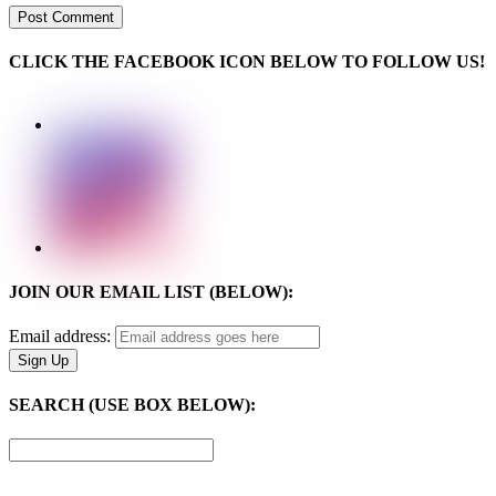
CLICK THE FACEBOOK ICON BELOW TO FOLLOW US!
JOIN OUR EMAIL LIST (BELOW):
Email address:
SEARCH (USE BOX BELOW):