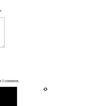
*
me I comment.