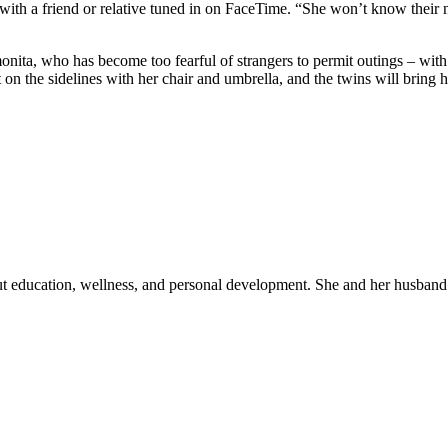
with a friend or relative tuned in on FaceTime. “She won’t know their 
onita, who has become too fearful of strangers to permit outings – wit
it on the sidelines with her chair and umbrella, and the twins will bri
out education, wellness, and personal development. She and her husband 