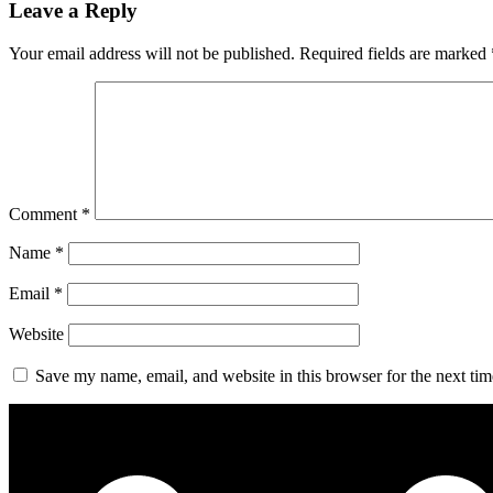
Leave a Reply
Your email address will not be published.
Required fields are marked
Comment
*
Name
*
Email
*
Website
Save my name, email, and website in this browser for the next ti