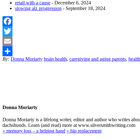
retail with a cause
- December 6, 2024
slowing alz progression
- September 18, 2024
Facebook
Twitter
Email
By:
Donna Moriarty
brain health
,
caregiving and aging parents
,
healt
Share
Donna Moriarty
Donna Moriarty is a lifelong writer, editor and author who writes ab
dachshunds. Learn (and read) more at www.silversmithwriting.com
«
memory loss – a helping hand
»
hip replacement