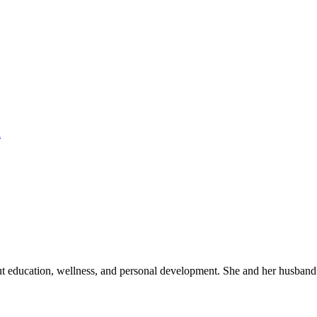
h
out education, wellness, and personal development. She and her husband 