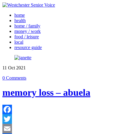
home
health
home / family
money / work
food / leisure
local
resource guide
11
Oct
2021
0 Comments
memory loss – abuela
Facebook
Twitter