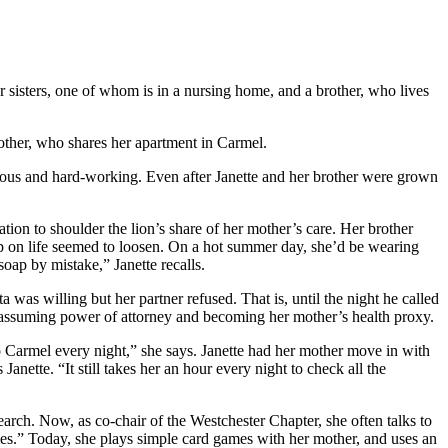
r sisters, one of whom is in a nursing home, and a brother, who lives
mother, who shares her apartment in Carmel.
ious and hard-working. Even after Janette and her brother were grown
ation to shoulder the lion’s share of her mother’s care. Her brother
rip on life seemed to loosen. On a hot summer day, she’d be wearing
oap by mistake,” Janette recalls.
was willing but her partner refused. That is, until the night he called
de, assuming power of attorney and becoming her mother’s health proxy.
o Carmel every night,” she says. Janette had her mother move in with
anette. “It still takes her an hour every night to check all the
arch. Now, as co-chair of the Westchester Chapter, she often talks to
ties.” Today, she plays simple card games with her mother, and uses an