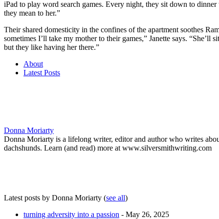
iPad to play word search games. Every night, they sit down to dinner 
they mean to her.”
Their shared domesticity in the confines of the apartment soothes Ram
sometimes I’ll take my mother to their games,” Janette says. “She’ll s
but they like having her there.”
About
Latest Posts
Donna Moriarty
Donna Moriarty is a lifelong writer, editor and author who writes ab
dachshunds. Learn (and read) more at www.silversmithwriting.com
Latest posts by Donna Moriarty
(
see all
)
turning adversity into a passion
- May 26, 2025