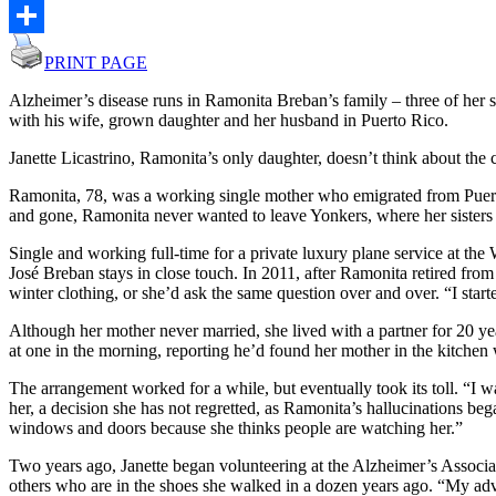
Email
Share
PRINT PAGE
Alzheimer’s disease runs in Ramonita Breban’s family – three of he
with his wife, grown daughter and her husband in Puerto Rico.
Janette Licastrino, Ramonita’s only daughter, doesn’t think about the
Ramonita, 78, was a working single mother who emigrated from Puerto 
and gone, Ramonita never wanted to leave Yonkers, where her sisters a
Single and working full-time for a private luxury plane service at the W
José Breban stays in close touch. In 2011, after Ramonita retired from
winter clothing, or she’d ask the same question over and over. “I star
Although her mother never married, she lived with a partner for 20 yea
at one in the morning, reporting he’d found her mother in the kitchen 
The arrangement worked for a while, but eventually took its toll. “I
her, a decision she has not regretted, as Ramonita’s hallucinations beg
windows and doors because she thinks people are watching her.”
Two years ago, Janette began volunteering at the Alzheimer’s Associati
others who are in the shoes she walked in a dozen years ago. “My advi