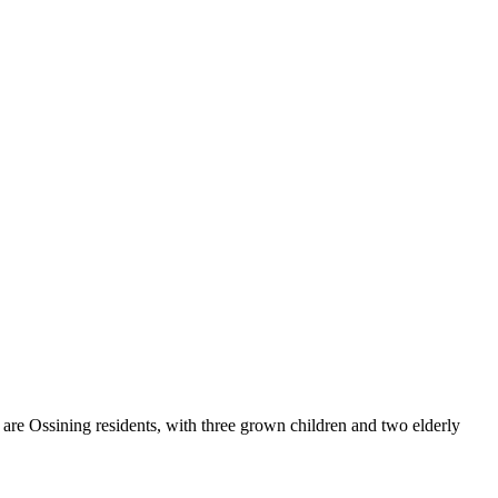
are Ossining residents, with three grown children and two elderly