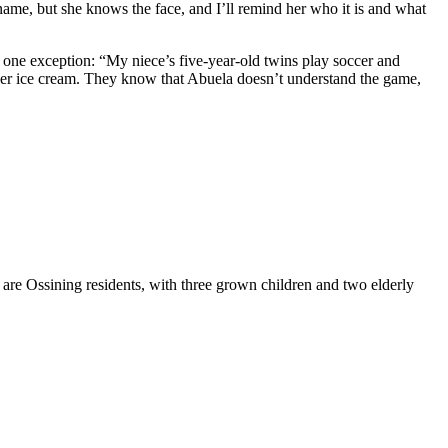
name, but she knows the face, and I’ll remind her who it is and what
h one exception: “My niece’s five-year-old twins play soccer and
ng her ice cream. They know that Abuela doesn’t understand the game,
are Ossining residents, with three grown children and two elderly