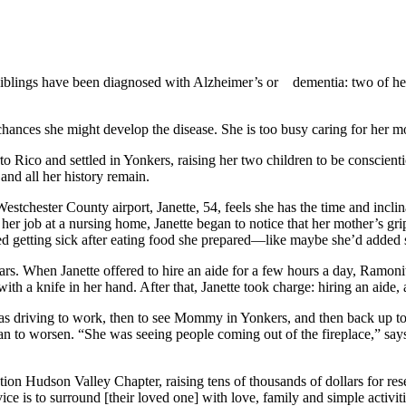
r siblings have been diagnosed with Alzheimer’s or
dementia: two of he
 chances she might develop the disease. She is too busy caring for her 
Rico and settled in Yonkers, raising her two children to be conscient
nd all her history remain.
estchester County airport, Janette, 54, feels she has the time and inclin
 her job at a nursing home, Janette began to notice that her mother’s g
ted getting sick after eating food she prepared—like maybe she’d added s
rs. When Janette offered to hire an aide for a few hours a day, Ramonita 
with a knife in her hand. After that, Janette took charge: hiring an ai
 was driving to work, then to see Mommy in Yonkers, and then back up t
an to worsen. “She was seeing people coming out of the fireplace,” says J
on Hudson Valley Chapter, raising tens of thousands of dollars for rese
ce is to surround [their loved one] with love, family and simple activi