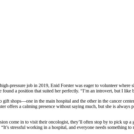
 high-pressure job in 2019, Enid Forster was eager to volunteer where she
und a position that suited her perfectly. “I’m an introvert, but I like
 gift shops—one in the main hospital and the other in the cancer center. 
ter offers a calming presence without saying much, but she is always poi
ion come in to visit their oncologist, they’ll often stop by to pick up 
 “It’s stressful working in a hospital, and everyone needs something to