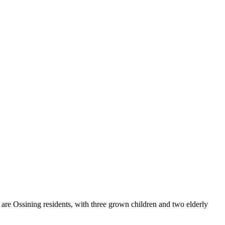
are Ossining residents, with three grown children and two elderly