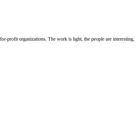
for-profit organizations. The work is light, the people are interesting,