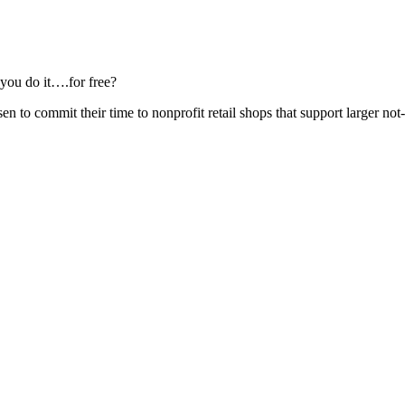
 you do it….for free?
en to commit their time to nonprofit retail shops that support larger not-