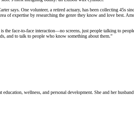
 Carter says. One volunteer, a retired actuary, has been collecting 45s s
area of expertise by researching the genre they know and love best. Am
, is the face-to-face interaction—no screens, just people talking to p
ords, and to talk to people who know something about them.”
out education, wellness, and personal development. She and her husband 