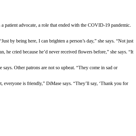
as a patient advocate, a role that ended with the COVID-19 pandemic.
st by being here, I can brighten a person’s day,” she says. “Not just
n, he cried because he’d never received flowers before,” she says. “It
she says. Other patrons are not so upbeat. “They come in sad or
et, everyone is friendly,” DiMase says. “They’ll say, ‘Thank you for