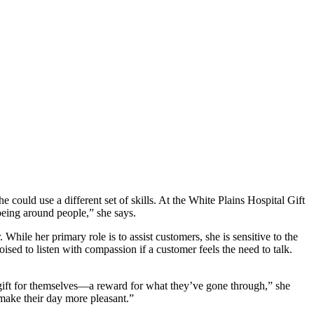
 could use a different set of skills. At the White Plains Hospital Gift
 being around people,” she says.
While her primary role is to assist customers, she is sensitive to the
sed to listen with compassion if a customer feels the need to talk.
a gift for themselves—a reward for what they’ve gone through,” she
 make their day more pleasant.”