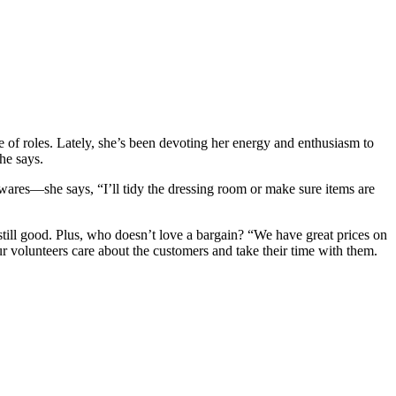
 of roles. Lately, she’s been devoting her energy and enthusiasm to
he says.
wares—she says, “I’ll tidy the dressing room or make sure items are
still good. Plus, who doesn’t love a bargain? “We have great prices on
r volunteers care about the customers and take their time with them.