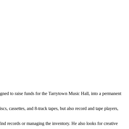
gned to raise funds for the Tarrytown Music Hall, into a permanent
cs, cassettes, and 8-track tapes, but also record and tape players,
find records or managing the inventory. He also looks for creative