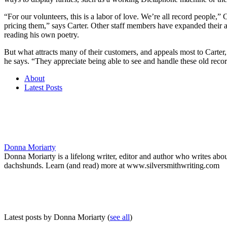
“For our volunteers, this is a labor of love. We’re all record people,”
pricing them,” says Carter. Other staff members have expanded their 
reading his own poetry.
But what attracts many of their customers, and appeals most to Carter
he says. “They appreciate being able to see and handle these old rec
About
Latest Posts
Donna Moriarty
Donna Moriarty is a lifelong writer, editor and author who writes ab
dachshunds. Learn (and read) more at www.silversmithwriting.com
Latest posts by Donna Moriarty
(
see all
)