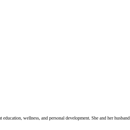
out education, wellness, and personal development. She and her husband 