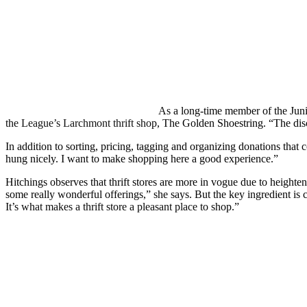
As a long-time member of the Juni
the League’s Larchmont thrift shop, The Golden Shoestring. “The disci
In addition to sorting, pricing, tagging and organizing donations tha
hung nicely. I want to make shopping here a good experience.”
Hitchings observes that thrift stores are more in vogue due to heighte
some really wonderful offerings,” she says. But the key ingredient is
It’s what makes a thrift store a pleasant place to shop.”