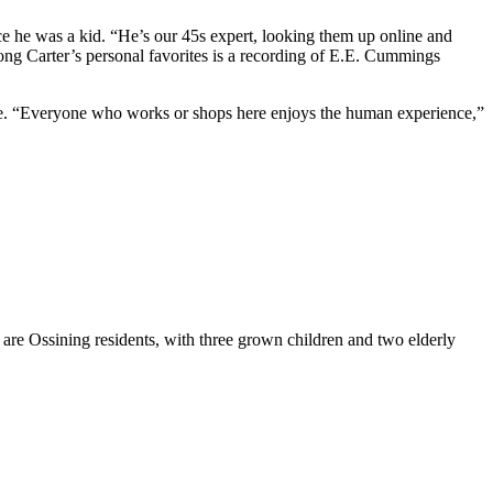
ince he was a kid. “He’s our 45s expert, looking them up online and
ong Carter’s personal favorites is a recording of E.E. Cummings
eople. “Everyone who works or shops here enjoys the human experience,”
are Ossining residents, with three grown children and two elderly