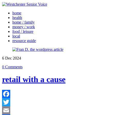
home
health
home / family
money / work
food / leisure
local
resource guide
6
Dec
2024
0 Comments
retail with a cause
Facebook
Twitter