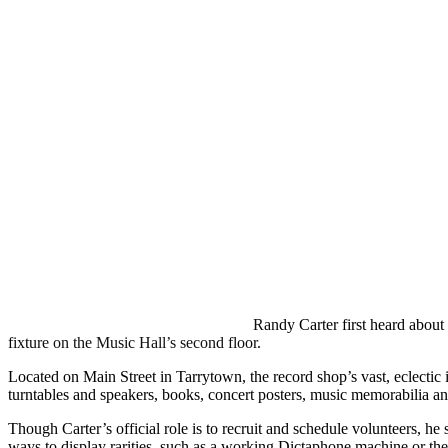
Randy Carter first heard about
fixture on the Music Hall’s second floor.
Located on Main Street in Tarrytown, the record shop’s vast, eclectic i
turntables and speakers, books, concert posters, music memorabilia a
Though Carter’s official role is to recruit and schedule volunteers, h
ways to display rarities, such as a working Dictaphone machine or the