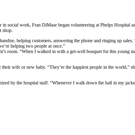
eer in social work, Fran DiMase began volunteering at Phelps Hospital 
t shop.
dise, helping customers, answering the phone and ringing up sales. “Ju
e we’re helping two people at once.”
nt’s room. “When I walked in with a get-well bouquet for this young ma
for their wife or new baby. “They’re the happiest people in the world,” 
gnized by the hospital staff. “Whenever I walk down the hall in my jack