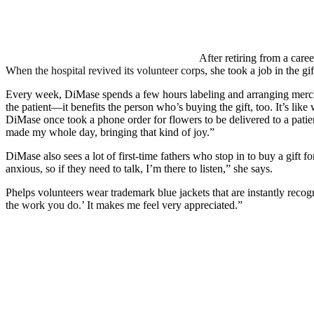
After retiring from a car
When the hospital revived its volunteer corps, she took a job in the gif
Every week, DiMase spends a few hours labeling and arranging merchan
the patient—it benefits the person who’s buying the gift, too. It’s lik
DiMase once took a phone order for flowers to be delivered to a patie
made my whole day, bringing that kind of joy.”
DiMase also sees a lot of first-time fathers who stop in to buy a gift 
anxious, so if they need to talk, I’m there to listen,” she says.
Phelps volunteers wear trademark blue jackets that are instantly reco
the work you do.’ It makes me feel very appreciated.”