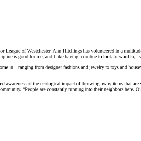
or League of Westchester, Ann Hitchings has volunteered in a multitude
pline is good for me, and I like having a routine to look forward to,” s
t come in—ranging from designer fashions and jewelry to toys and house
ned awareness of the ecological impact of throwing away items that are 
 community. “People are constantly running into their neighbors here. Ou