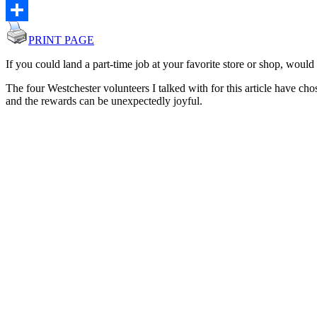
Email
Share
PRINT PAGE
If you could land a part-time job at your favorite store or shop, would
The four Westchester volunteers I talked with for this article have chos
and the rewards can be unexpectedly joyful.