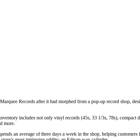
 Marquee Records after it had morphed from a pop-up record shop, desi
nventory includes not only vinyl records (45s, 33 1/3s, 78s), compact dis
nd more.
e spends an average of three days a week in the shop, helping customers 
 store’s most intriguing oddity: an Edison wax cylinder.