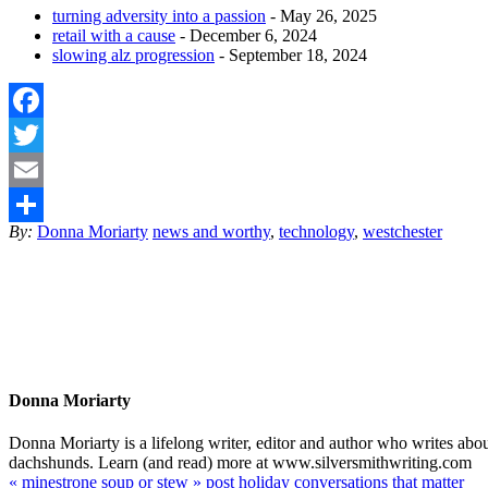
turning adversity into a passion
- May 26, 2025
retail with a cause
- December 6, 2024
slowing alz progression
- September 18, 2024
Facebook
Twitter
Email
By:
Donna Moriarty
news and worthy
,
technology
,
westchester
Share
Donna Moriarty
Donna Moriarty is a lifelong writer, editor and author who writes ab
dachshunds. Learn (and read) more at www.silversmithwriting.com
«
minestrone soup or stew
»
post holiday conversations that matter