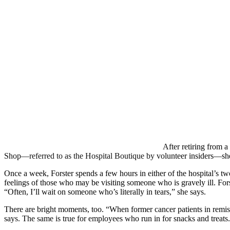
After retiring from a
Shop—referred to as the Hospital Boutique by volunteer insiders—she fo
Once a week, Forster spends a few hours in either of the hospital’s two
feelings of those who may be visiting someone who is gravely ill. Fors
“Often, I’ll wait on someone who’s literally in tears,” she says.
There are bright moments, too. “When former cancer patients in remiss
says. The same is true for employees who run in for snacks and treats.