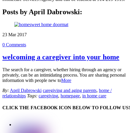
Posts by April Dabrowski:
23
Mar
2017
0 Comments
welcoming a caregiver into your home
The search for a caregiver, whether hiring through an agency or
privately, can be an intimidating process. You are sharing personal
information with people new to
More
By:
April Dabrowski
caregiving and aging parents
,
home /
relationships
Tags:
caregiving
,
homepage
,
in home care
CLICK THE FACEBOOK ICON BELOW TO FOLLOW US!