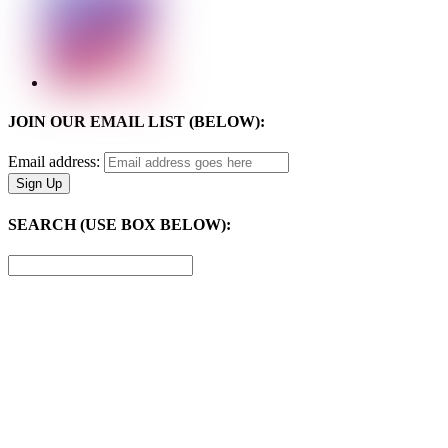
JOIN OUR EMAIL LIST (BELOW):
Email address:
SEARCH (USE BOX BELOW):