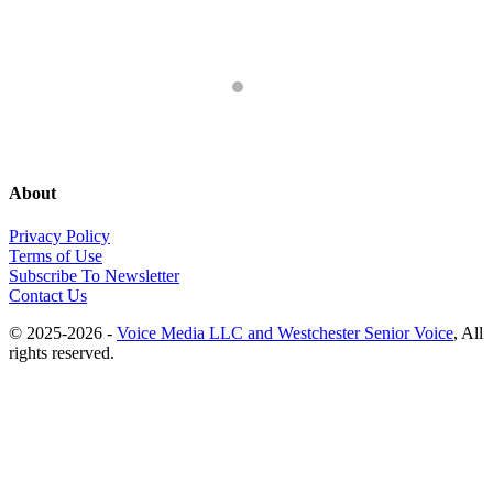
About
Privacy Policy
Terms of Use
Subscribe To Newsletter
Contact Us
© 2025-2026 -
Voice Media LLC and Westchester Senior Voice
, All
rights reserved.