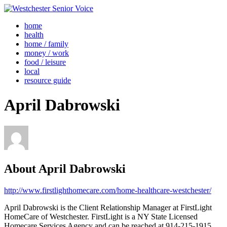
home
health
home / family
money / work
food / leisure
local
resource guide
April Dabrowski
About
April Dabrowski
http://www.firstlighthomecare.com/home-healthcare-westchester/
April Dabrowski is the Client Relationship Manager at FirstLight
HomeCare of Westchester. FirstLight is a NY State Licensed
Homecare Services Agency and can be reached at 914-215-1915.