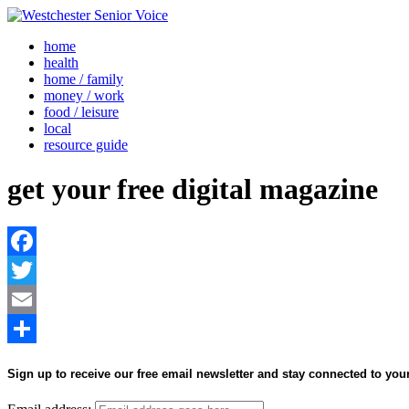
home
health
home / family
money / work
food / leisure
local
resource guide
get your free digital magazine
Facebook
Twitter
Email
Share
Sign up to receive our free email newsletter and stay connected to yo