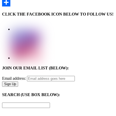
Email
Share
CLICK THE FACEBOOK ICON BELOW TO FOLLOW US!
JOIN OUR EMAIL LIST (BELOW):
Email address:
SEARCH (USE BOX BELOW):