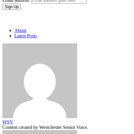
Email address:
About
Latest Posts
WSV
Content created by Westchester Senior Voice.