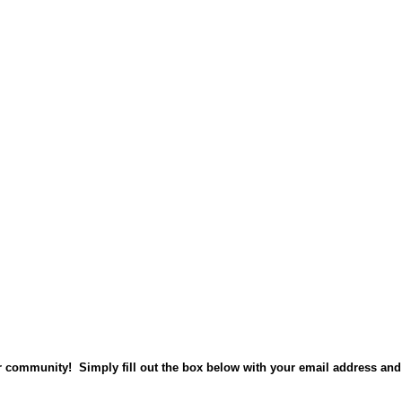
ur community! Simply fill out the box below with your email address and