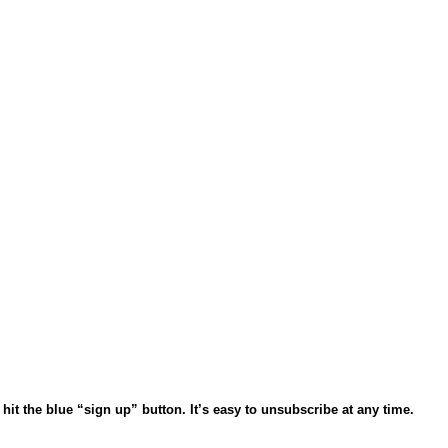
 hit the blue “sign up” button.
It’s easy to unsubscribe at any time.