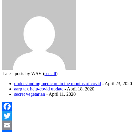
Latest posts by WSV
(
see all
)
understanding medicare in the months of covid
- April 23, 2020
aarp tax help-covid update
- April 18, 2020
secret vegetarian
- April 11, 2020
Facebook
Twitter