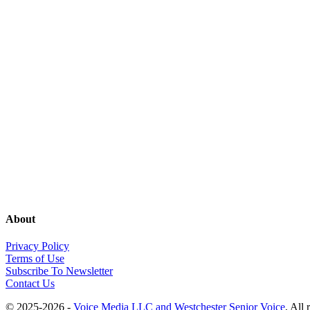
About
Privacy Policy
Terms of Use
Subscribe To Newsletter
Contact Us
© 2025-2026 -
Voice Media LLC and Westchester Senior Voice
, All 