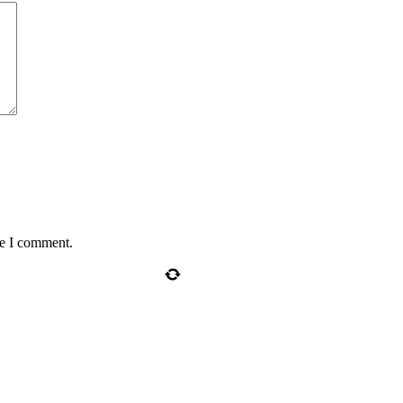
me I comment.