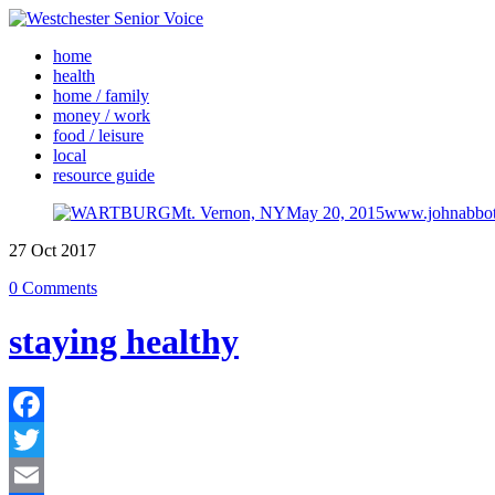
home
health
home / family
money / work
food / leisure
local
resource guide
27
Oct
2017
0 Comments
staying healthy
Facebook
Twitter