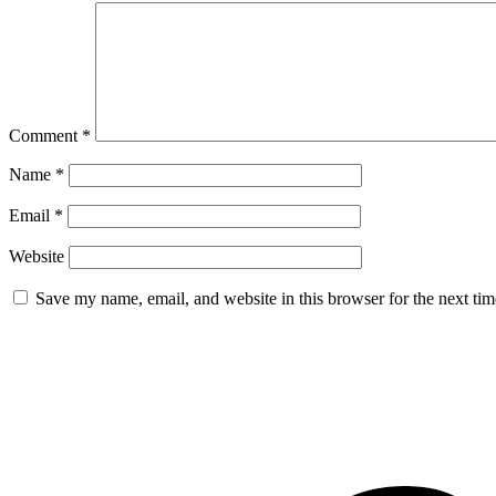
Comment
*
Name
*
Email
*
Website
Save my name, email, and website in this browser for the next ti