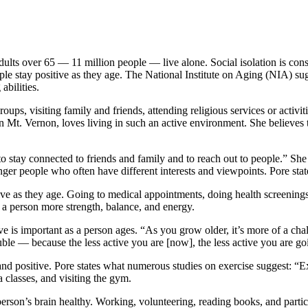
ults over 65 — 11 million people — live alone. Social isolation is cons
le stay positive as they age. The National Institute on Aging (NIA) sug
abilities.
oups, visiting family and friends, attending religious services or activ
n Mt. Vernon, loves living in such an active environment. She believes t
t to stay connected to friends and family and to reach out to people.” S
r people who often have different interests and viewpoints. Pore state
itive as they age. Going to medical appointments, doing health screening
 a person more strength, balance, and energy.
ctive is important as a person ages. “As you grow older, it’s more of a 
uble — because the less active you are [now], the less active you are go
nd positive. Pore states what numerous studies on exercise suggest: “E
 classes, and visiting the gym.
rson’s brain healthy. Working, volunteering, reading books, and partici