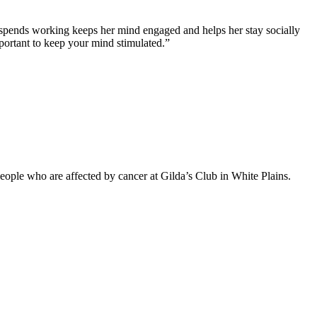
 spends working keeps her mind engaged and helps her stay socially
mportant to keep your mind stimulated.”
eople who are affected by cancer at Gilda’s Club in White Plains.