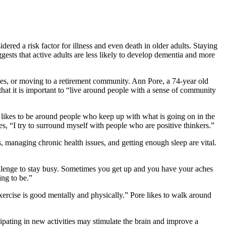
idered a risk
factor for illness and even death in older adults. Staying
gests that active adults are less likely to develop dementia and more
ities, or moving to a retirement community. Ann Pore, a 74-year old
hat it is important to “live around people with a sense of community
he likes to be around people who keep up with what is going on in the
s, “I try to surround myself with people who are positive thinkers.”
s, managing chronic health issues, and getting enough sleep are vital.
challenge to stay busy. Sometimes you get up and you have your aches
ing to be.”
xercise is good mentally and physically.” Pore likes to walk around
pating in new activities may stimulate the brain and improve a