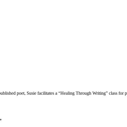
lished poet, Susie facilitates a “Healing Through Writing” class for p
*