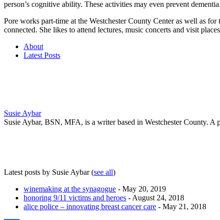
person’s cognitive ability. These activities may even prevent dementia
Pore works part-time at the Westchester County Center as well as fo
connected. She likes to attend lectures, music concerts and visit plac
About
Latest Posts
Susie Aybar
Susie Aybar, BSN, MFA, is a writer based in Westchester County. A pub
Latest posts by Susie Aybar
(
see all
)
winemaking at the synagogue
- May 20, 2019
honoring 9/11 victims and heroes
- August 24, 2018
alice police – innovating breast cancer care
- May 21, 2018