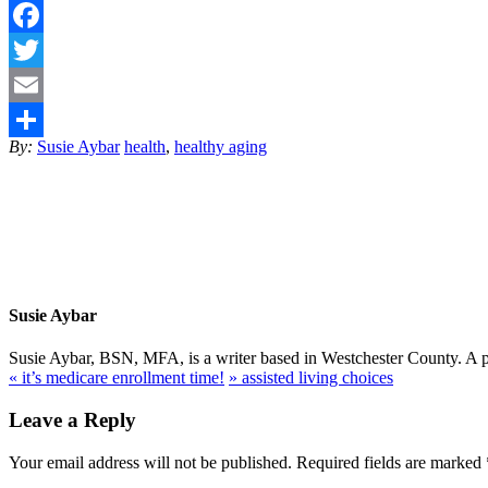
Facebook
Twitter
Email
By:
Susie Aybar
health
,
healthy aging
Share
Susie Aybar
Susie Aybar, BSN, MFA, is a writer based in Westchester County. A pub
«
it’s medicare enrollment time!
»
assisted living choices
Leave a Reply
Your email address will not be published.
Required fields are marked