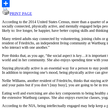
Email
Share
PRINT PAGE
According to the 2014 United States Census, more than a quarter of ad
socially connected, physically active, and mentally engaged helps peop
likely to: live longer, be happier, have better coping skills and thinking 
Many retired adults stay connected by volunteering, joining clubs or gr
resident of Friedrichs, an independent living community at Wartburg i
who interact with one another.”
Pore thinks that, as you age, “the social aspect is key…it is importan
world and in her community. She also enjoys spending time with younge
Staying physically active is an essential way for a person to stay pos
In addition to improving one’s mood, being physically active can give
Nellie Williams, another resident of Friedrichs, thinks that staying a
and your pains but if you don’t [stay busy], you are going to be in tro
Eating well and exercising are also key components to being healthy a
the extensive Wartburg campus. She also enjoys exercise classes, yoga
According to the NIA, being intellectually engaged may help keep a pe