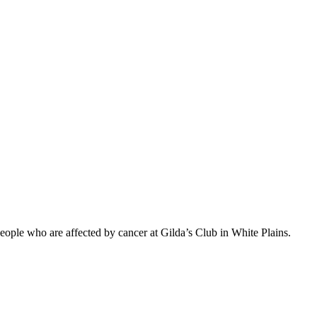
eople who are affected by cancer at Gilda’s Club in White Plains.