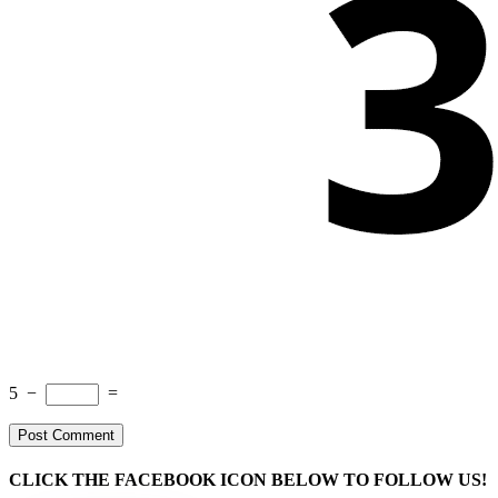
5
−
=
CLICK THE FACEBOOK ICON BELOW TO FOLLOW US!