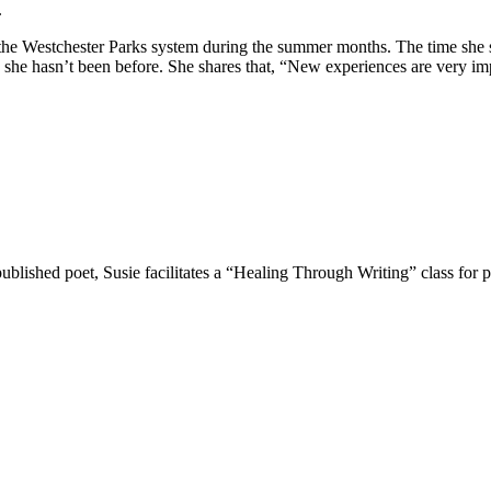
.
r the Westchester Parks system during the summer months. The time she
es she hasn’t been before. She shares that, “New experiences are very i
lished poet, Susie facilitates a “Healing Through Writing” class for p