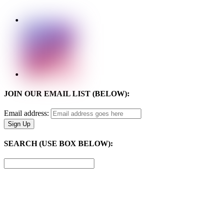
JOIN OUR EMAIL LIST (BELOW):
Email address:
SEARCH (USE BOX BELOW):