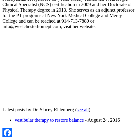
Clinical Specialist (NCS) certification in 2009 and her Doctorate of
Physical Therapy degree in 2013. She serves as an adjunct professor
for the PT programs at New York Medical College and Mercy
College and can be reached at 914-713-7880 or
info@westchesterhomept.com; visit her website.
Latest posts by Dr. Stacey Rittenberg
(
see all
)
vestibular therapy to restore balance
- August 24, 2016