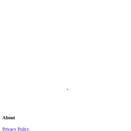
About
Privacy Policy