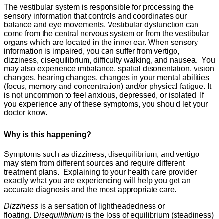
The vestibular system is responsible for processing the
sensory information that controls and coordinates our
balance and eye movements. Vestibular dysfunction can
come from the central nervous system or from the vestibular
organs which are located in the inner ear. When sensory
information is impaired, you can suffer from vertigo,
dizziness, disequilibrium, difficulty walking, and nausea. You
may also experience imbalance, spatial disorientation, vision
changes, hearing changes, changes in your mental abilities
(focus, memory and concentration) and/or physical fatigue. It
is not uncommon to feel anxious, depressed, or isolated. If
you experience any of these symptoms, you should let your
doctor know.
Why is this happening?
Symptoms such as dizziness, disequilibrium, and vertigo
may stem from different sources and require different
treatment plans.
Explaining to your health care provider
exactly what you are experiencing will help you get an
accurate diagnosis and the most appropriate care.
Dizziness
is a sensation of lightheadedness or
floating.
D
isequilibrium
is the loss of equilibrium (steadiness)