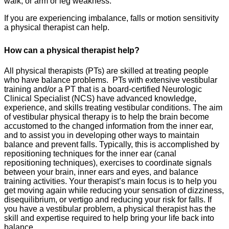
walk; or arm or leg weakness.
If you are experiencing imbalance, falls or motion sensitivity
a physical therapist can help.
How can a physical therapist help?
All physical therapists (PTs) are skilled at treating people
who have balance problems. PTs with extensive vestibular
training and/or a PT that is a board-certified Neurologic
Clinical Specialist (NCS) have advanced knowledge,
experience, and skills treating vestibular conditions. The aim
of vestibular physical therapy is to help the brain become
accustomed to the changed information from the inner ear,
and to assist you in developing other ways to maintain
balance and prevent falls. Typically, this is accomplished by
repositioning techniques for the inner ear (canal
repositioning techniques), exercises to coordinate signals
between your brain, inner ears and eyes, and balance
training activities. Your therapist’s main focus is to help you
get moving again while reducing your sensation of dizziness,
disequilibrium, or vertigo and reducing your risk for falls. If
you have a vestibular problem, a physical therapist has the
skill and expertise required to help bring your life back into
balance.