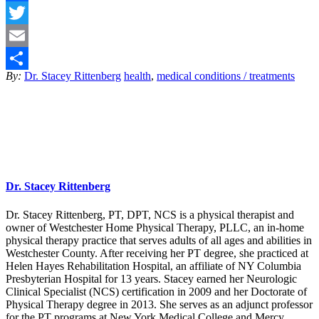
Facebook
Twitter
Email
By:
Dr. Stacey Rittenberg
health
,
medical conditions / treatments
Share
Dr. Stacey Rittenberg
Dr. Stacey Rittenberg, PT, DPT, NCS is a physical therapist and
owner of Westchester Home Physical Therapy, PLLC, an in-home
physical therapy practice that serves adults of all ages and abilities in
Westchester County. After receiving her PT degree, she practiced at
Helen Hayes Rehabilitation Hospital, an affiliate of NY Columbia
Presbyterian Hospital for 13 years. Stacey earned her Neurologic
Clinical Specialist (NCS) certification in 2009 and her Doctorate of
Physical Therapy degree in 2013. She serves as an adjunct professor
for the PT programs at New York Medical College and Mercy