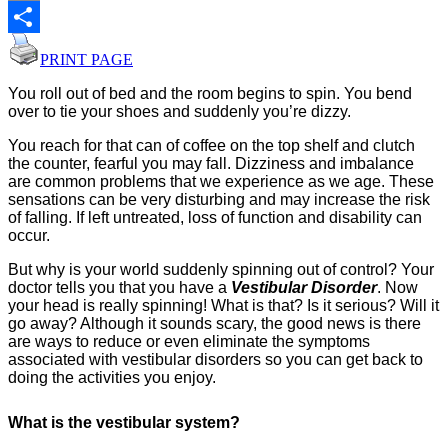
Email
Share
PRINT PAGE
You roll out of bed and the room begins to spin. You bend
over to tie your shoes and suddenly you’re dizzy.
You reach for that can of coffee on the top shelf and clutch
the counter, fearful you may fall. Dizziness and imbalance
are common problems that we experience as we age. These
sensations can be very disturbing and may increase the risk
of falling. If left untreated, loss of function and disability can
occur.
But why is your world suddenly spinning out of control? Your
doctor tells you that you have a
Vestibular Disorder
. Now
your head is really spinning! What is that? Is it serious? Will it
go away? Although it sounds scary, the good news is there
are ways to reduce or even eliminate the symptoms
associated with vestibular disorders so you can get back to
doing the activities you enjoy.
What is the vestibular system?