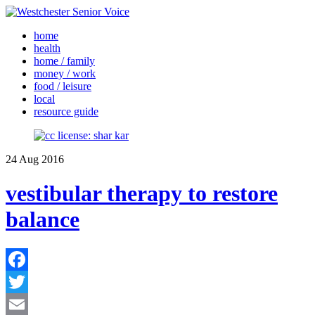
home
health
home / family
money / work
food / leisure
local
resource guide
24
Aug
2016
vestibular therapy to restore
balance
Facebook
Twitter