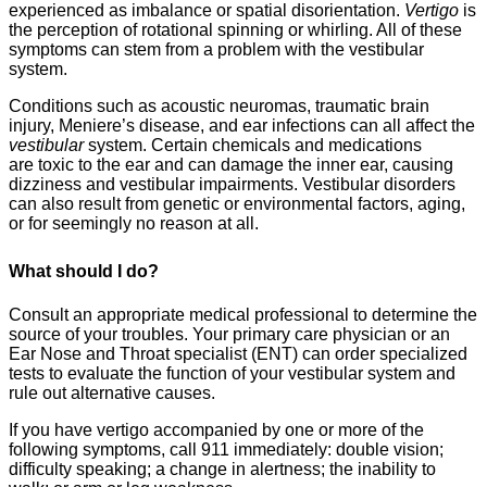
experienced as imbalance or spatial disorientation.
Vertigo
is
the perception of rotational spinning or whirling. All of these
symptoms can stem from a problem with the vestibular
system.
Conditions such as acoustic neuromas, traumatic brain
injury, Meniere’s disease, and ear infections can all affect the
vestibular
system. Certain chemicals and medications
are toxic to the ear and can damage the inner ear, causing
dizziness and vestibular impairments. Vestibular disorders
can also result from genetic or environmental factors, aging,
or for seemingly no reason at all.
What should I do?
Consult an appropriate medical professional to determine the
source of your troubles. Your primary care physician or an
Ear Nose and Throat specialist (ENT) can order specialized
tests to evaluate the function of your vestibular system and
rule out alternative causes.
If you have vertigo accompanied by one or more of the
following symptoms, call 911 immediately: double vision;
difficulty speaking; a change in alertness; the inability to