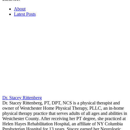
About
Latest Posts
Dr. Stacey Rittenberg
Dr. Stacey Rittenberg, PT, DPT, NCS is a physical therapist and
owner of Westchester Home Physical Therapy, PLLC, an in-home
physical therapy practice that serves adults of all ages and abilities in
Westchester County. After receiving her PT degree, she practiced at
Helen Hayes Rehabilitation Hospital, an affiliate of NY Columbia
Presbyterian Hospital for 13 years. Stacey earned her Neurologic