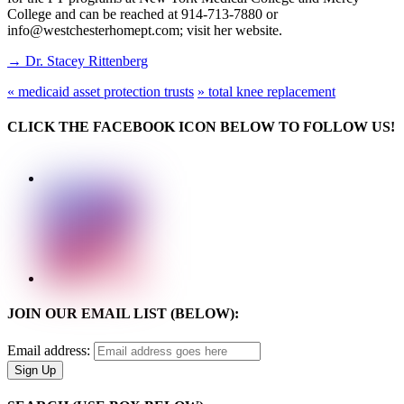
College and can be reached at 914-713-7880 or
info@westchesterhomept.com; visit her website.
→ Dr. Stacey Rittenberg
«
medicaid asset protection trusts
»
total knee replacement
CLICK THE FACEBOOK ICON BELOW TO FOLLOW US!
JOIN OUR EMAIL LIST (BELOW):
Email address: